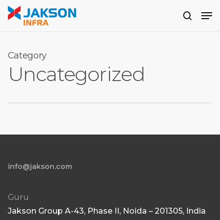
Skip
Men
to
search
main
content
Category
Uncategorized
info@jakson.com
Guru
Jakson Group A-43, Phase II, Noida – 201305, India