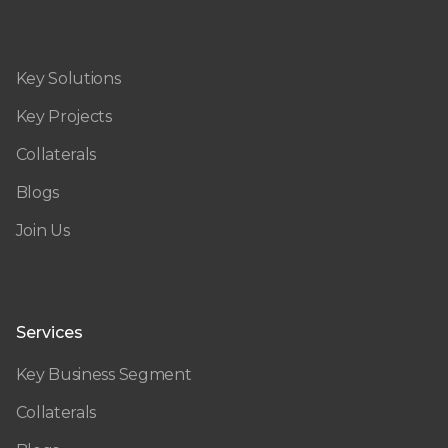
Key Solutions
Key Projects
Collaterals
Blogs
Join Us
Services
Key Business Segment
Collaterals