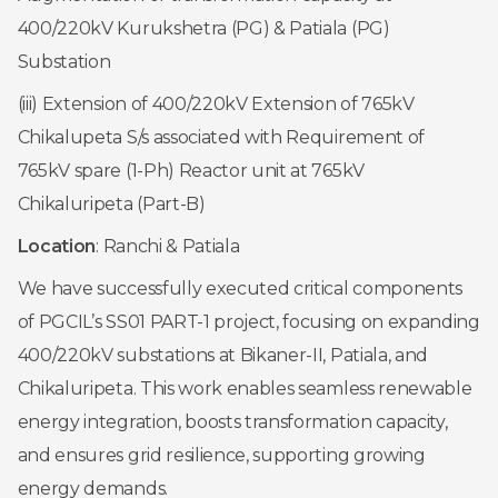
400/220kV Kurukshetra (PG) & Patiala (PG)
Substation
(iii) Extension of 400/220kV Extension of 765kV
Chikalupeta S/s associated with Requirement of
765kV spare (1-Ph) Reactor unit at 765kV
Chikaluripeta (Part-B)
Location
: Ranchi & Patiala
We have successfully executed critical components
of PGCIL’s SS01 PART-1 project, focusing on expanding
400/220kV substations at Bikaner-II, Patiala, and
Chikaluripeta. This work enables seamless renewable
energy integration, boosts transformation capacity,
and ensures grid resilience, supporting growing
energy demands.