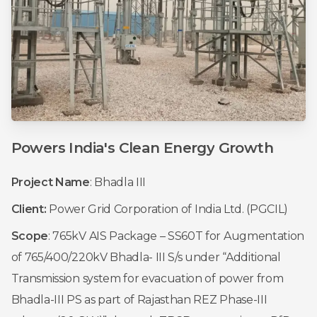
Powers
India's
Clean
Energy
Growth
Project Name
: Bhadla III
Client:
Power Grid Corporation of India Ltd. (PGCIL)
Scope
: 765kV AIS Package – SS60T for Augmentation
of 765/400/220kV Bhadla- III S/s under “Additional
Transmission system for evacuation of power from
Bhadla-III PS as part of Rajasthan REZ Phase-III