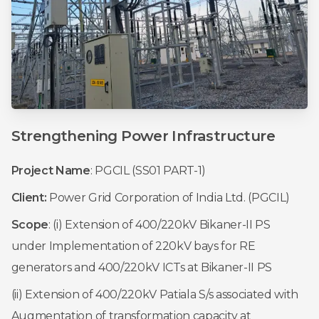
Strengthening
Power
Infrastructure
Project Name
: PGCIL (SS01 PART-1)
Client:
Power Grid Corporation of India Ltd. (PGCIL)
Scope
: (i) Extension of 400/220kV Bikaner-II PS
under Implementation of 220kV bays for RE
generators and 400/220kV ICTs at Bikaner-II PS
(ii) Extension of 400/220kV Patiala S/s associated with
Augmentation of transformation capacity at