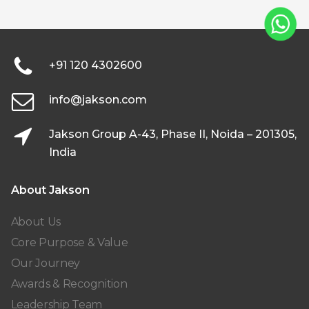
+91 120 4302600
info@jakson.com
Jakson Group A-43, Phase II, Noida – 201305,
India
About Jakson
About Us
Core Purpose & Value
Our Journey
Awards & Recognition
Leadership Team