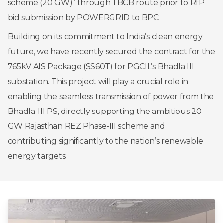
scheme (20 GW)” through TBCB route prior to RfP
bid submission by POWERGRID to BPC
Building on its commitment to India’s clean energy
future, we have recently secured the contract for the
765kV AIS Package (SS60T) for PGCIL’s Bhadla III
substation. This project will play a crucial role in
enabling the seamless transmission of power from the
Bhadla-III PS, directly supporting the ambitious 20
GW Rajasthan REZ Phase-III scheme and
contributing significantly to the nation’s renewable
energy targets.