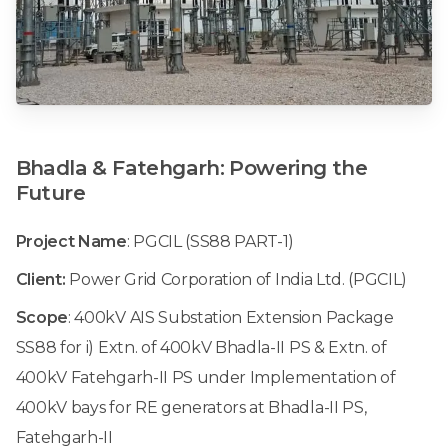
Bhadla
&
Fatehgarh:
Powering
the
Future
Project Name
: PGCIL (SS88 PART-1)
Client:
Power Grid Corporation of India Ltd. (PGCIL)
Scope
: 400kV AIS Substation Extension Package
SS88 for i) Extn. of 400kV Bhadla-II PS & Extn. of
400kV Fatehgarh-II PS under Implementation of
400kV bays for RE generators at Bhadla-II PS,
Fatehgarh-II