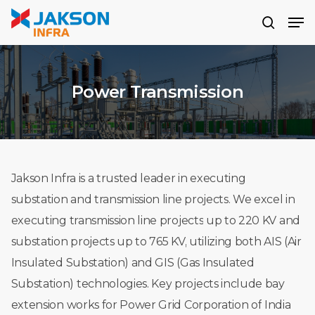
Skip
Men
to
search
main
content
Power Transmission
Jakson
Infra
is
a
trusted
leader
in
executing
substation
and
transmission
line
projects.
We
excel
in
executing
transmission
line
projects
up
to
220
KV
and
substation
projects
up
to
765
KV,
utilizing
both
AIS
(Air
Insulated
Substation)
and
GIS
(Gas
Insulated
Substation)
technologies.
Key
projects
include
bay
extension
works
for
Power
Grid
Corporation
of
India