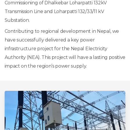
Commissioning of Dhalkebar Loharpatti 132kV
Transmission Line and Loharpatti 132/33/11 kV
Substation.
Contributing to regional development in Nepal, we
have successfully delivered a key power
infrastructure project for the Nepal Electricity
Authority (NEA). This project will have a lasting positive
impact on the region’s power supply.