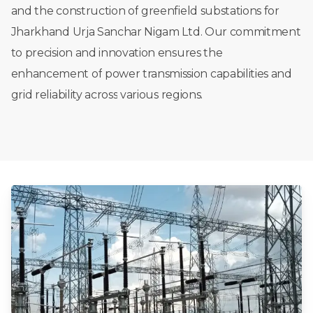
and
the
construction
of
greenfield
substations
for
Jharkhand
Urja
Sanchar
Nigam
Ltd.
Our
commitment
to
precision
and
innovation
ensures
the
enhancement
of
power
transmission
capabilities
and
grid
reliability
across
various
regions.