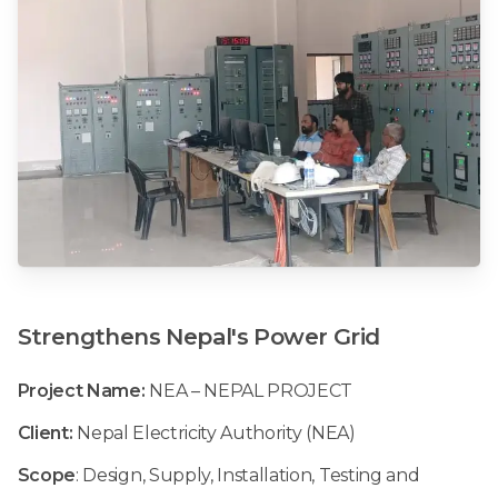
Strengthens
Nepal's
Power
Grid
Project Name:
NEA – NEPAL PROJECT
Client:
Nepal Electricity Authority (NEA)
Scope
: Design, Supply, Installation, Testing and