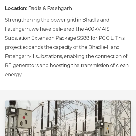
Location
: Badla & Fatehgarh
Strengthening the power grid in Bhadla and
Fatehgarh, we have delivered the 400kV AIS
Substation Extension Package SS88 for PGCIL. This
project expands the capacity of the Bhadla-II and
Fatehgarh-II substations, enabling the connection of
RE generators and boosting the transmission of clean
energy.