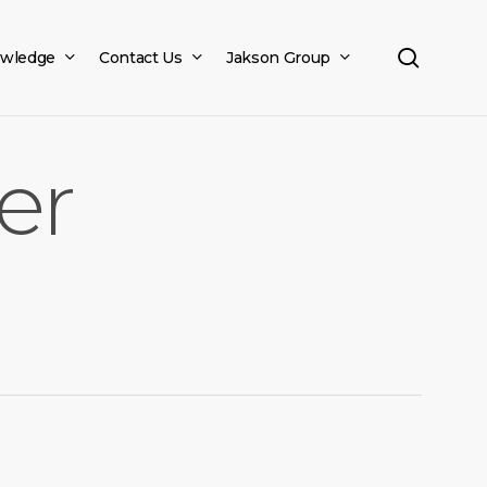
search
wledge
Contact Us
Jakson Group
er