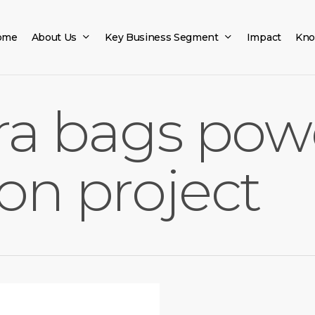
ome
About Us
Key Business Segment
Impact
Kno
fra bags pow
on project