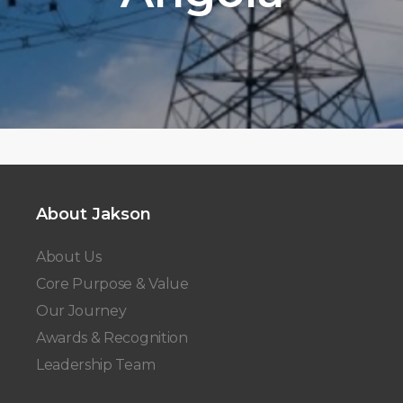
About Jakson
About Us
Core Purpose & Value
Our Journey
Awards & Recognition
Leadership Team