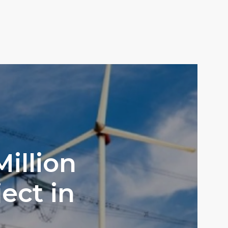
illion
ect in