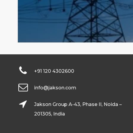
+91 120 4302600
info@jakson.com
Jakson Group A-43, Phase II, Noida –
201305, India