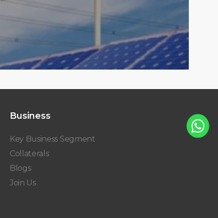
Business
Key Business Segment
Collaterals
Blogs
Join Us