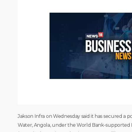
Jakson Infra on Wednesday said it has secured a po
Water, Angola, under the World Bank-supported E