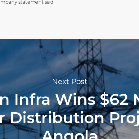
 company statement said.
Next Post
n Infra Wins $62 M
 Distribution Proj
Angola