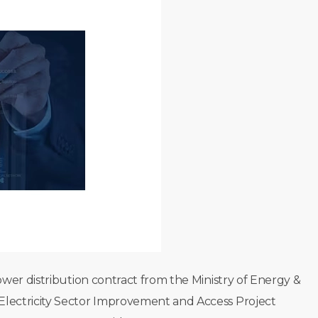
wer distribution contract from the Ministry of Energy &
lectricity Sector Improvement and Access Project