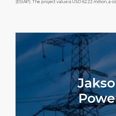
(ESIAP). The project value is USD 62.22 million, a
Jakso
Power