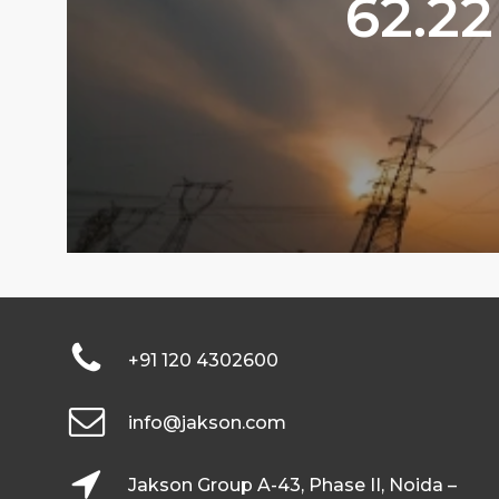
62.22
+91 120 4302600
info@jakson.com
Jakson Group A-43, Phase II, Noida –