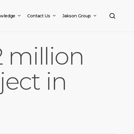
search
wledge
Contact Us
Jakson Group
 million
ject in