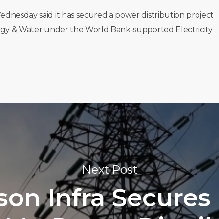
ednesday said it has secured a power distribution project
ergy & Water under the World Bank-supported Electricity
Next Post
son Infra Secures