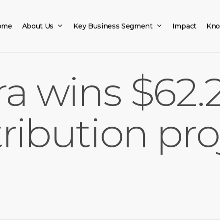
ome
About Us
Key Business Segment
Impact
Kno
ra wins $62.2
ribution pro