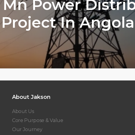
 Mn Power Distri
Project In Angola
About Jakson
About Us
Core Purpose & Value
Our Journey