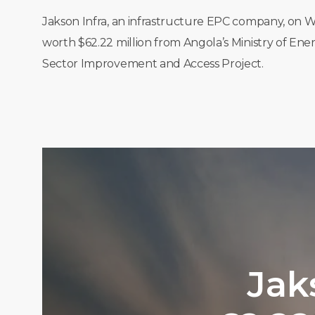
Jakson Infra, an infrastructure EPC company, on W
worth $62.22 million from Angola’s Ministry of En
Sector Improvement and Access Project.
Jak