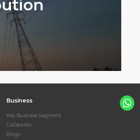
bution
Business
Key Business Segment
Collaterals
Blogs