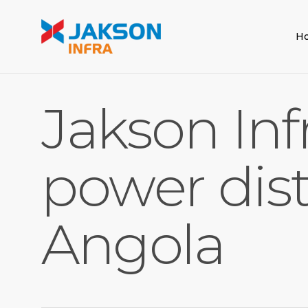
Skip
to
H
main
content
Jakson Inf
power dist
Angola