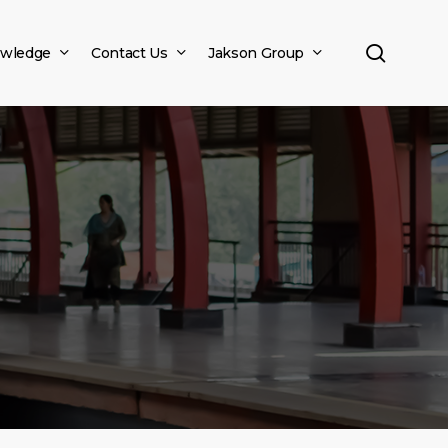
search
wledge
Contact Us
Jakson Group