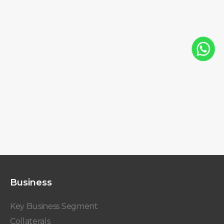
Business
Key Business Segment
Collaterals