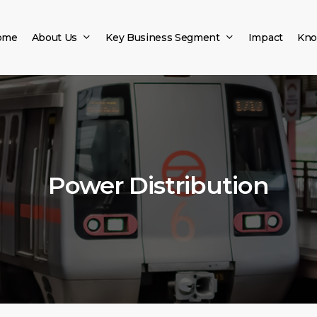
ome
About Us
Key Business Segment
Impact
Kno
Power Distribution