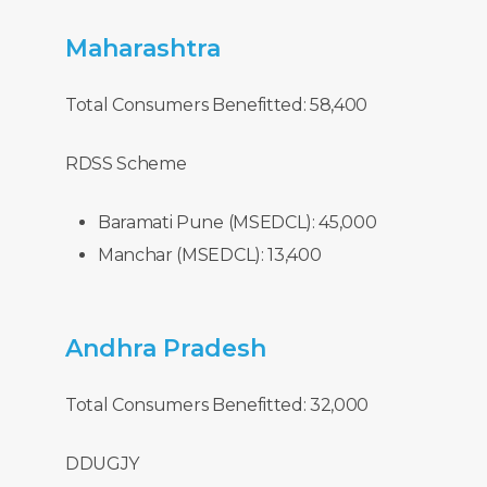
Maharashtra
Total Consumers Benefitted: 58,400
RDSS Scheme
Baramati Pune (MSEDCL): 45,000
Manchar (MSEDCL): 13,400
Andhra
Pradesh
Total Consumers Benefitted: 32,000
DDUGJY