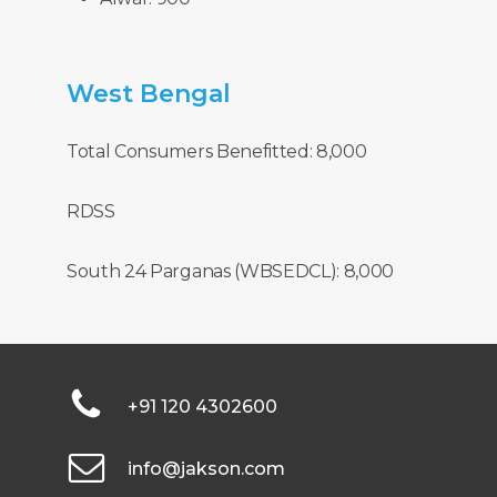
West
Bengal
Total Consumers Benefitted: 8,000
RDSS
South 24 Parganas (WBSEDCL): 8,000
+91 120 4302600
info@jakson.com