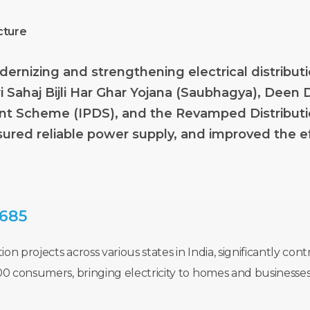
cture
dernizing
and
strengthening
electrical
distribut
i
Sahaj
Bijli
Har
Ghar
Yojana
(Saubhagya),
Deen
nt
Scheme
(IPDS),
and
the
Revamped
Distribut
sured
reliable
power
supply,
and
improved
the
e
,685
on projects across various states in India, significantly c
00 consumers, bringing electricity to homes and businesse