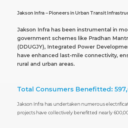
Jakson Infra – Pioneers in Urban Transit Infrastru
Jakson
Infra
has
been
instrumental
in
mo
government
schemes
like
Pradhan
Mantr
(DDUGJY),
Integrated
Power
Developme
have
enhanced
last-mile
connectivity,
en
rural
and
urban
areas.
Total
Consumers
Benefitted:
597
Jakson Infra has undertaken numerous electrificati
projects have collectively benefitted nearly 600,0