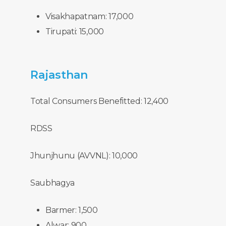
Visakhapatnam: 17,000
Tirupati: 15,000
Rajasthan
Total Consumers Benefitted: 12,400
RDSS
Jhunjhunu (AVVNL): 10,000
Saubhagya
Barmer: 1,500
Alwar: 900