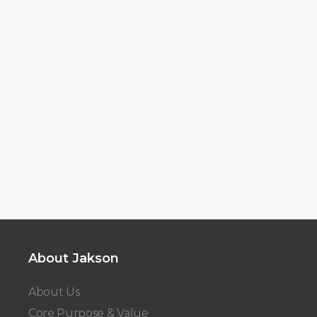
About Jakson
About Us
Core Purpose & Value