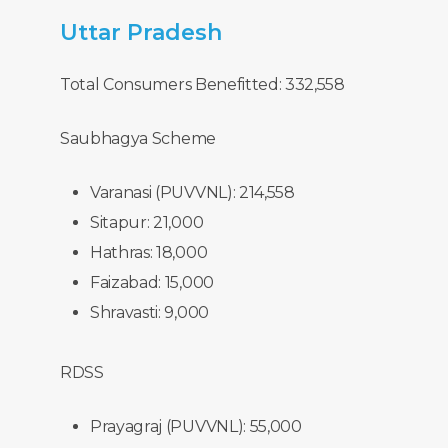
Uttar
Pradesh
Total Consumers Benefitted: 332,558
Saubhagya Scheme
Varanasi (PUVVNL): 214,558
Sitapur: 21,000
Hathras: 18,000
Faizabad: 15,000
Shravasti: 9,000
RDSS
Prayagraj (PUVVNL): 55,000