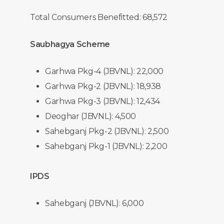
Total Consumers Benefitted: 68,572
Saubhagya Scheme
Garhwa Pkg-4 (JBVNL): 22,000
Garhwa Pkg-2 (JBVNL): 18,938
Garhwa Pkg-3 (JBVNL): 12,434
Deoghar (JBVNL): 4,500
Sahebganj Pkg-2 (JBVNL): 2,500
Sahebganj Pkg-1 (JBVNL): 2,200
IPDS
Sahebganj (JBVNL): 6,000