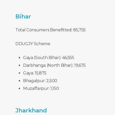
Bihar
Total Consumers Benefitted: 85,755
DDUGJY Scheme
Gaya (South Bihar): 46,555
Darbhanga (North Bihar): 19,675
Gaya: 15,875
Bhagalpur: 2,500
Muzaffarpur: 1,150
Jharkhand