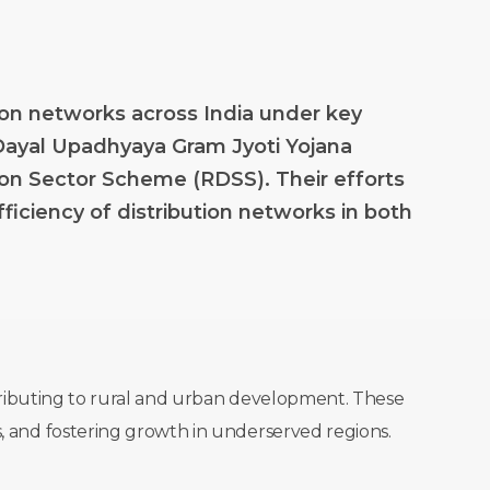
ion
networks
across
India
under
key
Dayal
Upadhyaya
Gram
Jyoti
Yojana
ion
Sector
Scheme
(RDSS).
Their
efforts
fficiency
of
distribution
networks
in
both
ontributing to rural and urban development. These
s, and fostering growth in underserved regions.