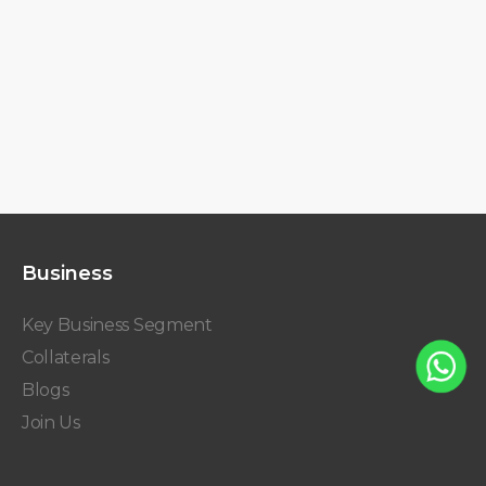
Business
Key Business Segment
Collaterals
Blogs
Join Us