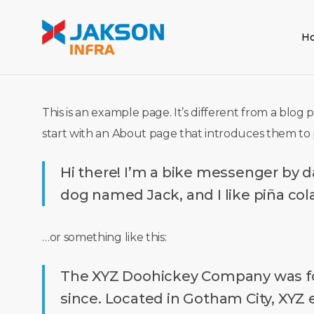
Skip
to
H
main
content
This is an example page. It’s different from a blog 
start with an About page that introduces them to pot
Hi there! I’m a bike messenger by day
dog named Jack, and I like piña cola
…or something like this:
The XYZ Doohickey Company was foun
since. Located in Gotham City, XYZ