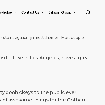
search
wledge
Contact Us
Jakson Group
our site navigation (in most themes). Most people
ite. I live in Los Angeles, have a great
y doohickeys to the public ever
nds of awesome things for the Gotham