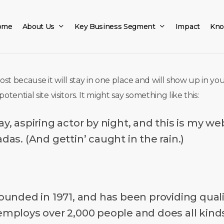
ome
About Us
Key Business Segment
Impact
Kno
post because it will stay in one place and will show up in y
ential site visitors. It might say something like this:
, aspiring actor by night, and this is my webs
das. (And gettin’ caught in the rain.)
ded in 1971, and has been providing qualit
 employs over 2,000 people and does all ki