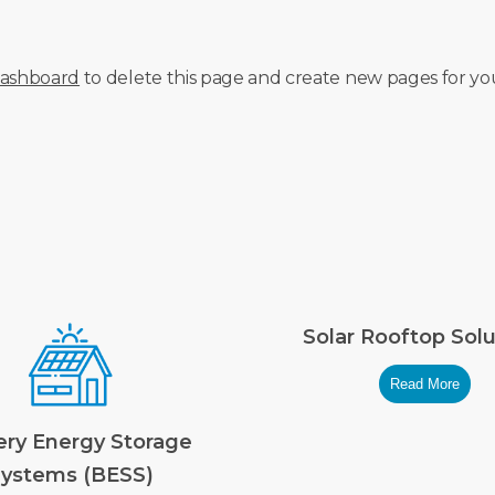
dashboard
to delete this page and create new pages for yo
Solar Rooftop Solu
Read More
ery Energy Storage
ystems (BESS)