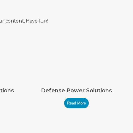
ur content. Have fun!
tions
Defense Power Solutions
Read More