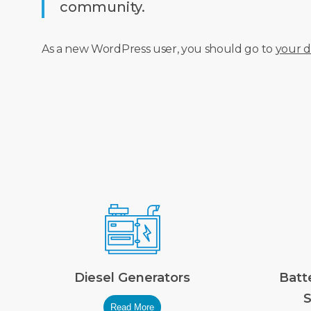
community.
As a new WordPress user, you should go to
your 
Diesel Generators
Batt
S
Read More