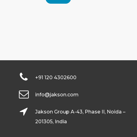
+91 120 4302600
info@jakson.com
Jakson Group A-43, Phase II, Noida –
201305, India