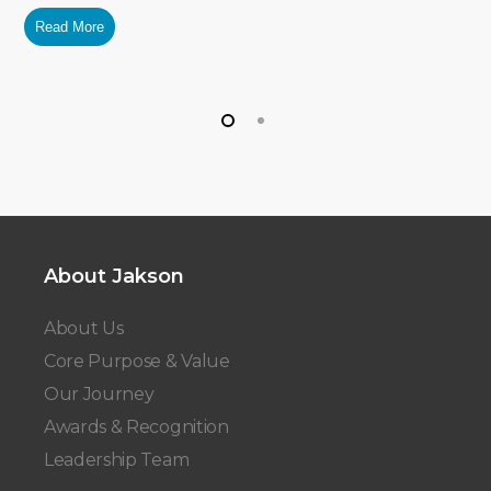
Read More
About Jakson
About Us
Core Purpose & Value
Our Journey
Awards & Recognition
Leadership Team